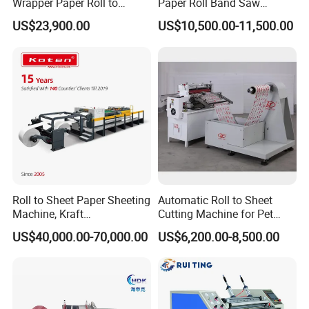
Wrapper Paper Roll to
Paper Roll Band Saw
Sheets Cutting Machine
Cutting Machine
US$23,900.00
US$10,500.00-11,500.00
Paper Roll Sheeter Cutter
Machine Slitting Rewinding
Machine
Roll to Sheet Paper Sheeting
Automatic Roll to Sheet
Machine, Kraft
Cutting Machine for Pet
Paper/Paperboard/Grey
Film, Paper, Label, Sticker,
US$40,000.00-70,000.00
US$6,200.00-8,500.00
Paper/Craft Paper Sheeting
Nomex, TFT
Machine by Rotary Paper
Reel to Sheet Cross Cutting
Machine.