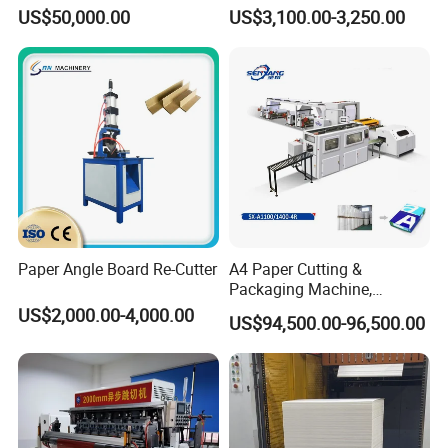
Speed Paper Sheeting
Cutter
US$50,000.00
US$3,100.00-3,250.00
Cutter Machine
Paper Angle Board Re-Cutter
A4 Paper Cutting &
Packaging Machine,
Automatic Roll Cutter and
US$2,000.00-4,000.00
US$94,500.00-96,500.00
Packing Machine