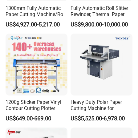
1300mm Fully Automatic
Fully Automatic Roll Slitter
Paper Cutting Machine/Roll
Rewinder, Thermal Paper
to Sheet Cutting Machine
Slitting & Rolls Cutting
US$4,927.00-5,217.00
US$9,800.00-10,000.00
Machine, Paper Rewinder &
Rewinding Machine, Tape
Roll Cutting Machine, BOPP
Tape
1200g Sticker Paper Vinyl
Heavy Duty Polar Paper
Contour Cutting Plotter
Cutting Machine for
Yinghe Brand with Camera
Paperboard
US$649.00-669.00
US$5,525.00-6,978.00