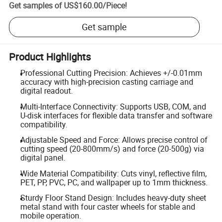
Get samples of
US$160.00
/
Piece
!
Get sample
Product Highlights
Professional Cutting Precision: Achieves +/-0.01mm
accuracy with high-precision casting carriage and
digital readout.
Multi-Interface Connectivity: Supports USB, COM, and
U-disk interfaces for flexible data transfer and software
compatibility.
Adjustable Speed and Force: Allows precise control of
cutting speed (20-800mm/s) and force (20-500g) via
digital panel.
Wide Material Compatibility: Cuts vinyl, reflective film,
PET, PP, PVC, PC, and wallpaper up to 1mm thickness.
Sturdy Floor Stand Design: Includes heavy-duty sheet
metal stand with four caster wheels for stable and
mobile operation.