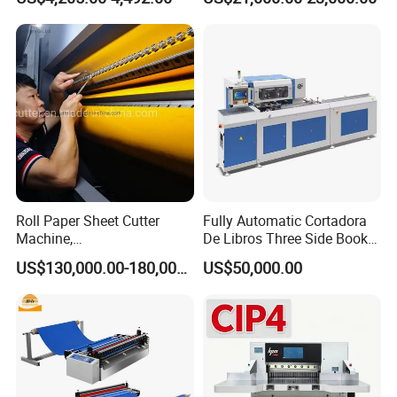
(SQZ-115CTN KDL)
Roll Paper Sheet Cutter
Fully Automatic Cortadora
Machine,
De Libros Three Side Book
Duplex/Paperboard/Cardbo
Edge Cutting Trimming
US$130,000.00-180,000.00
US$50,000.00
ard Paper Sheeting Machine
Machine 3 Knife Book
Rotary Knife Double Reel
Trimmer Machine
Cross Cutting Machine