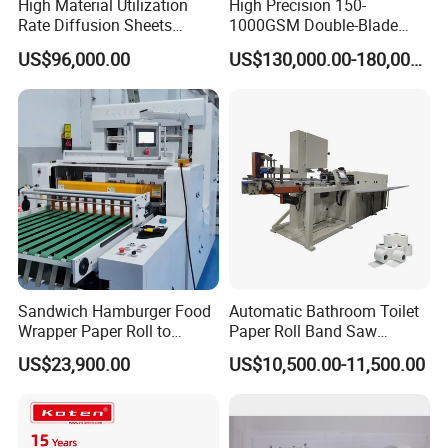
High Material Utilization
High Precision 150-
Rate Diffusion Sheets
1000GSM Double-Blade
Double-Sided Adhesive
Automatic Smart Sheeting
US$96,000.00
US$130,000.00-180,000.00
Tapes Self-Adhesive Films
Machine Cutting Roll Paper
Gap-Type Cutting Machine.
Cutter
Sandwich Hamburger Food
Automatic Bathroom Toilet
Wrapper Paper Roll to
Paper Roll Band Saw
Sheets Cutting Machine
Cutting Machine
US$23,900.00
US$10,500.00-11,500.00
Paper Roll Sheeter Cutter
Machine Slitting Rewinding
Machine