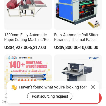
1300mm Fully Automatic
Fully Automatic Roll Slitter
Paper Cutting Machine/Roll
Rewinder, Thermal Paper
to Sheet Cutting Machine
Slitting & Rolls Cutting
US$4,927.00-5,217.00
US$9,800.00-10,000.00
Machine, Paper Rewinder &
Rewinding Machine, Tape
Roll Cutting Machine, BOPP
Tape
Haven't found what you're looking for?
Post sourcing request
Send Inquiry
Chat Now