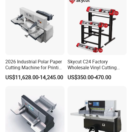
2026 Industrial Polar Paper
Skycut C24 Factory
Cutting Machine for Printing
Wholesale Vinyl Cutting
Shop with Programmable
Plotter Machine Sticker
US$11,628.00-14,245.00
US$350.00-470.00
Control
Cutter with Camera