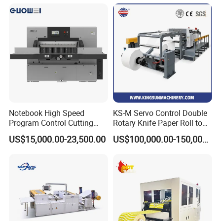
Notebook High Speed
KS-M Servo Control Double
Program Control Cutting
Rotary Knife Paper Roll to
Machine (115S)
Sheet Cutting Machine
US$15,000.00-23,500.00
US$100,000.00-150,000.00