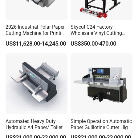
2026 Industrial Polar Paper
Skycut C24 Factory
Cutting Machine for Printing
Wholesale Vinyl Cutting
Shop with Programmable
Plotter Machine Sticker
US$11,628.00-14,245.00
US$350.00-470.00
Control
Cutter with Camera
Automated Heavy Duty
Simple Operation Automatic
Hydraulic A4 Paper/ Toilet
Paper Guillotine Cutter High
Paper /Notebook
Precision Paper Guillotine
US$21,000.00-22,000.00
US$21,000.00-22,000.00