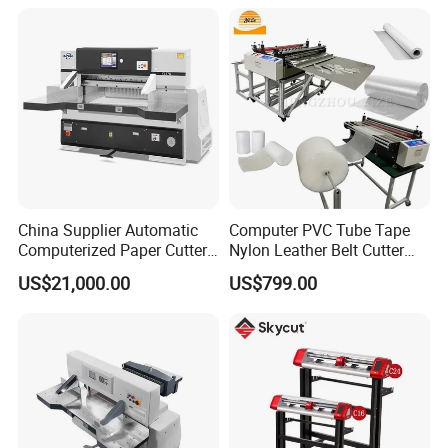
China Supplier Automatic
Computer PVC Tube Tape
Computerized Paper Cutter
Nylon Leather Belt Cutter
Guillotine Hydraulic Paper
Machine Plastic Pet Film
US$21,000.00
US$799.00
Cutting Machine
Roll to Sheet Cutting
Machine