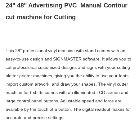
24" 48" Advertising PVC Manual Contour
cut machine for Cutting
This 28" professional vinyl machine with stand comes with an
easy-to-use design and SIGNMASTER software. It allows you to
cut professional customized designs and signs with your cutting
plotter printer machines, giving you the ability to use your fonts,
import custom artwork, and draw your shapes. The vinyl cutter
machine for t-shirts comes with an illuminated LCD screen and
large control panel buttons. Adjustable speed and force are
available by the touch of a button. The digital readout makes for
accurate and precise settings.