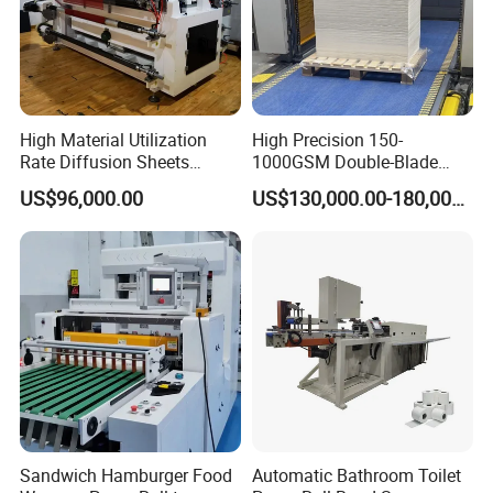
High Material Utilization
High Precision 150-
Rate Diffusion Sheets
1000GSM Double-Blade
Double-Sided Adhesive
Automatic Smart Sheeting
US$96,000.00
US$130,000.00-180,000.00
Tapes Self-Adhesive Films
Machine Cutting Roll Paper
Gap-Type Cutting Machine.
Cutter
Sandwich Hamburger Food
Automatic Bathroom Toilet