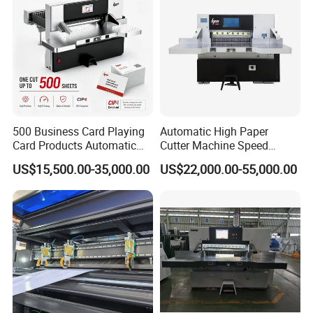
500 Business Card Playing
Automatic High Paper
Card Products Automatic
Cutter Machine Speed
Hydraulic Guillotine
Intelligent Machine Paper
US$15,500.00-35,000.00
US$22,000.00-55,000.00
Program Control Copy A3
Guillotine Machine Program
A4 Cardboard Polar Paper
Control Paper Cutting
Cut Cutter Cutting
Machine
Machinery Machine