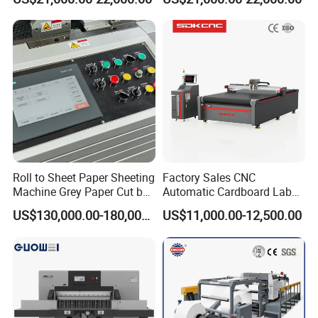
Paper/Cardboard Paper
Industrial Paper Cutting
Guillotine Cutting Cutter
Guillotine
Machine
Roll to Sheet Paper Sheeting
Factory Sales CNC
Machine Grey Paper Cut by
Automatic Cardboard Label
Cutting Machine
Blade Cutting Machine
US$130,000.00-180,000.00
US$11,000.00-12,500.00