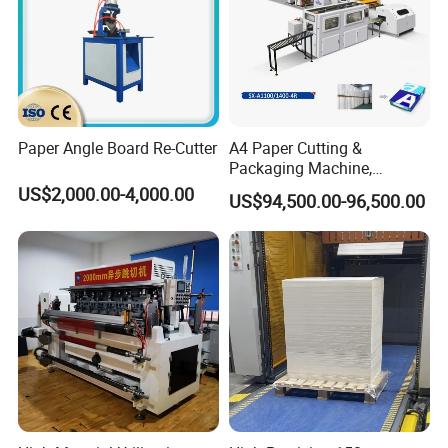
Paper Angle Board Re-Cutter
A4 Paper Cutting &
Packaging Machine,
Automatic Roll Cutter and
US$2,000.00-4,000.00
US$94,500.00-96,500.00
Packing Machine