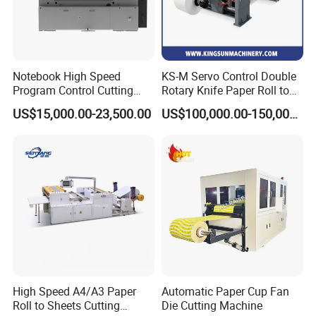
Notebook High Speed
KS-M Servo Control Double
Program Control Cutting
Rotary Knife Paper Roll to
Machine (115S)
Sheet Cutting Machine
US$15,000.00-23,500.00
US$100,000.00-150,000.00
High Speed A4/A3 Paper
Automatic Paper Cup Fan
Roll to Sheets Cutting
Die Cutting Machine