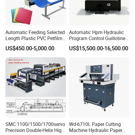
Automatic Feeding Selected
Automatic Hpm Hydraulic
Length Plastic PVC Petfilm
Program Control Guillotine
Earloop Strip Cutter
Card Cutter for A4 Copy
US$450.00-5,000.00
US$15,500.00-16,500.00
Adhesive Copper Aluminum
Paper Industrial Business
Foil Tape Roll EVA PE Foam
Card with Electric Cutting
Corrugated Paper Cutting
Line Cutter
Machine
SMC 1100/1500/1700servo
Wd-6710L Paper Cutting
Precision Double-Helix High
Machine Hydraulic Paper