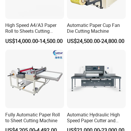
High Speed A4/A3 Paper
Automatic Paper Cup Fan
Roll to Sheets Cutting
Die Cutting Machine
Machine (One Roll Feeding)
US$14,000.00-14,500.00
US$24,500.00-24,800.00
Fully Automatic Paper Roll
Automatic Hydraulic High
to Sheet Cutting Machine
Speed Paper Cutter and
Paper Cutting Machine
US$4,205.00-4,492.00
US$21,000.00-23,000.00