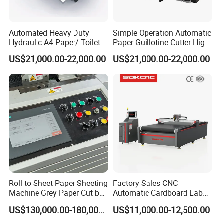
Automated Heavy Duty
Simple Operation Automatic
Hydraulic A4 Paper/ Toilet
Paper Guillotine Cutter High
Paper /Notebook
Precision Paper Guillotine
US$21,000.00-22,000.00
US$21,000.00-22,000.00
Paper/Cardboard Paper
Industrial Paper Cutting
Guillotine Cutting Cutter
Guillotine
Machine
Roll to Sheet Paper Sheeting
Factory Sales CNC
Machine Grey Paper Cut by
Automatic Cardboard Label
Cutting Machine
Blade Cutting Machine
US$130,000.00-180,000.00
US$11,000.00-12,500.00