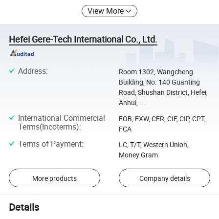
View More
Hefei Gere-Tech International Co., Ltd.
Address
:
Room 1302, Wangcheng
Building, No. 140 Guanting
Road, Shushan District, Hefei,
Anhui, ...
International Commercial
FOB, EXW, CFR, CIF, CIP, CPT,
Terms(Incoterms)
:
FCA
Terms of Payment
:
LC, T/T, Western Union,
Money Gram
More products
Company details
Details