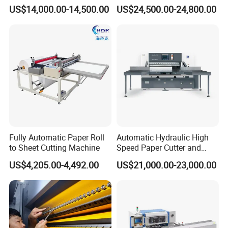
Machine (One Roll Feeding)
US$14,000.00-14,500.00
US$24,500.00-24,800.00
Parameters:
Fully Automatic Paper Roll
Automatic Hydraulic High
Parts:
to Sheet Cutting Machine
Speed Paper Cutter and
Paper Cutting Machine
1 x Cutting Plotter
US$4,205.00-4,492.00
US$21,000.00-23,000.00
(SQZ-115CTN KDL)
1 x User's Manual
1 x Software
1 x Power Cord
1 x Serial Cable
1 x Blades Holder