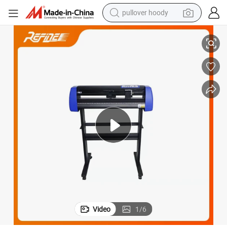
pullover hoody
earbud
Manual Contour Cut Professional Vinyl Machine for Cutting
tshirt
running shoe
reagent
container house
tote bag
weight loss capsule
Video
1
/
6