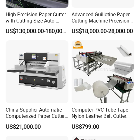
High Precision Paper Cutter
Advanced Guillotine Paper
with Cutting-Size Auto-
Cutting Machine Precision
Adjustment System
Paper Cutter (115F+)
US$130,000.00-180,000.00
US$18,000.00-28,000.00
China Supplier Automatic
Computer PVC Tube Tape
Computerized Paper Cutter
Nylon Leather Belt Cutter
Guillotine Hydraulic Paper
Machine Plastic Pet Film
US$21,000.00
US$799.00
Cutting Machine
Roll to Sheet Cutting
Machine