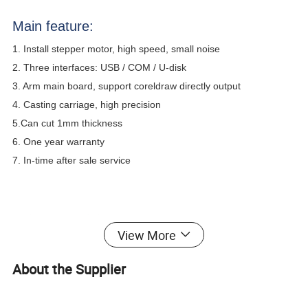
Main feature:
1. Install stepper motor, high speed, small noise
2. Three interfaces: USB / COM / U-disk
3. Arm main board, support coreldraw directly output
4. Casting carriage, high precision
5.Can cut 1mm thickness
6. One year warranty
7. In-time after sale service
Using material:
vinyl adhesive, reflective film, craft paper,
View More
sandblast membrane, PET, PP, PVC, PC, wall paper, etc.
About the Supplier
Model
MH450-A
MH721-A
MH870-A
MH1351-A
Max. media width
450mm
720mm
870mm
1350mm