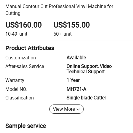
Manual Contour Cut Professional Vinyl Machine for
Cutting
US$160.00
US$155.00
10-49
unit
50+
unit
Product Attributes
Customization
Available
After-sales Service
Online Support, Video
Technical Support
Warranty
1 Year
Model NO.
MH721-A
Classification
Single-blade Cutter
View More
Sample service