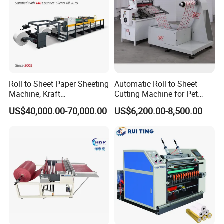
Roll to Sheet Paper Sheeting
Automatic Roll to Sheet
Machine, Kraft
Cutting Machine for Pet
Paper/Paperboard/Grey
Film, Paper, Label, Sticker,
US$40,000.00-70,000.00
US$6,200.00-8,500.00
Paper/Craft Paper Sheeting
Nomex, TFT
Machine by Rotary Paper
Reel to Sheet Cross Cutting
Machine.